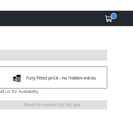
0
all Us for Availability
Read the reviews for this tyre