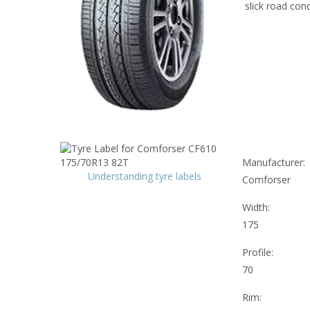
slick road cond
Manufacturer:
Understanding tyre labels
Comforser
Width:
175
Profile:
70
Rim: