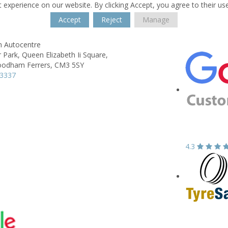
 experience on our website. By clicking Accept, you agree to their us
Accept
Reject
Manage
h Autocentre
 Park,
Queen Elizabeth Ii Square,
odham Ferrers,
CM3 5SY
23337
4.3