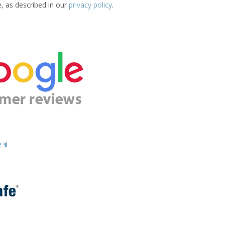
e, as described in our
privacy policy
.