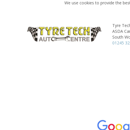
We use cookies to provide the best
Tyre Tec
ASDA Car
South Wo
01245 3