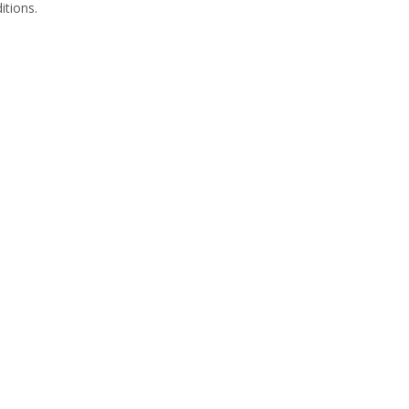
itions.