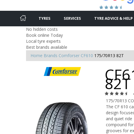
TYRES
SERVICES
TYRE ADVICE & HELP
No hidden costs
Book online Today
Local tyre experts
Best brands available
Home
Brands
Comforser
CF610
175/70R13 82T
CF6
82T
175/70R13 C
The CF 610 car
design focused
and quiet ride
compound for i
grooves for ex