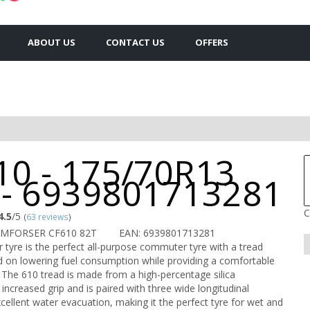
ABOUT US
CONTACT US
OFFERS
10 - 175/70R13
 - 6939801713281
C
4.5
/5
(
63 reviews
)
OMFORSER CF610 82T
EAN: 6939801713281
 tyre is the perfect all-purpose commuter tyre with a tread
 on lowering fuel consumption while providing a comfortable
 The 610 tread is made from a high-percentage silica
ncreased grip and is paired with three wide longitudinal
cellent water evacuation, making it the perfect tyre for wet and