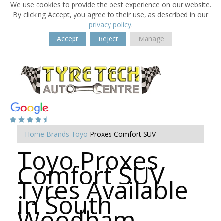
We use cookies to provide the best experience on our website.
By clicking Accept, you agree to their use, as described in our
privacy policy
.
Accept
Reject
Manage
Home
Brands
Toyo
Proxes Comfort SUV
Toyo Proxes
Comfort SUV
Tyres Available
in South
Woodham