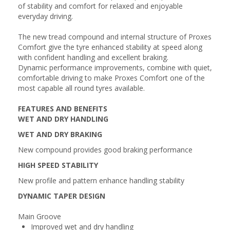
of stability and comfort for relaxed and enjoyable
everyday driving.
The new tread compound and internal structure of Proxes
Comfort give the tyre enhanced stability at speed along
with confident handling and excellent braking.
Dynamic performance improvements, combine with quiet,
comfortable driving to make Proxes Comfort one of the
most capable all round tyres available.
FEATURES AND BENEFITS
WET AND DRY HANDLING
WET AND DRY BRAKING
New compound provides good braking performance
HIGH SPEED STABILITY
New profile and pattern enhance handling stability
DYNAMIC TAPER DESIGN
Main Groove
Improved wet and dry handling