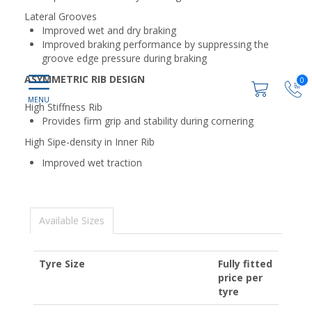
Lateral Grooves
Improved wet and dry braking
Improved braking performance by suppressing the
groove edge pressure during braking
ASYMMETRIC RIB DESIGN
0
High Stiffness Rib
Provides firm grip and stability during cornering
High Sipe-density in Inner Rib
Improved wet traction
Available Sizes
Tyre Size
Fully fitted
price per
tyre