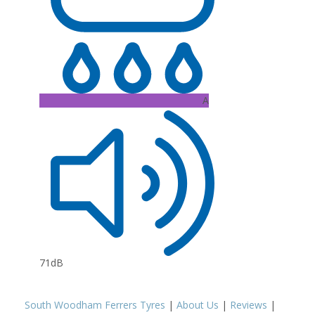
A
71dB
South Woodham Ferrers Tyres
|
About Us
|
Reviews
|