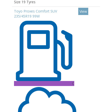
Size 19 Tyres
Toyo Proxes Comfort SUV
View
235/45R19 99W
C