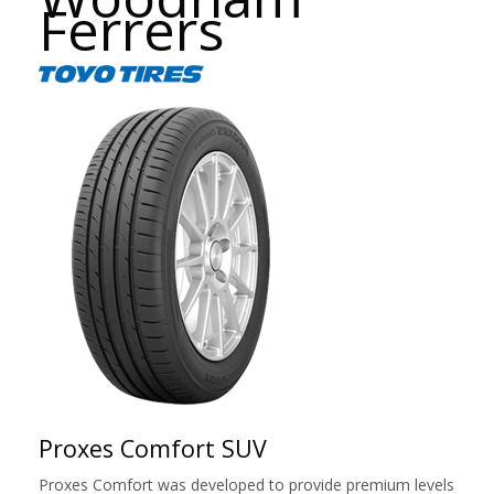
Ferrers
Proxes Comfort SUV
Proxes Comfort was developed to provide premium levels