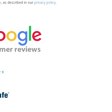
e, as described in our
privacy policy
.