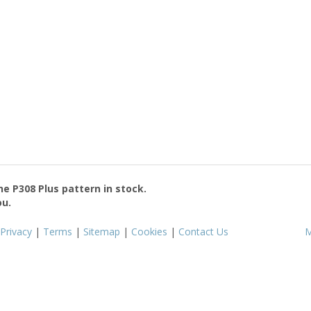
the
P308 Plus
pattern in stock.
ou.
Privacy
|
Terms
|
Sitemap
|
Cookies
|
Contact Us
M