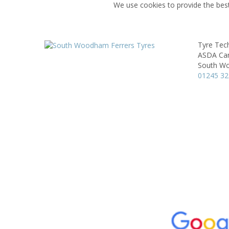
We use cookies to provide the best
Tyre Tec
ASDA Car
South Wo
01245 3