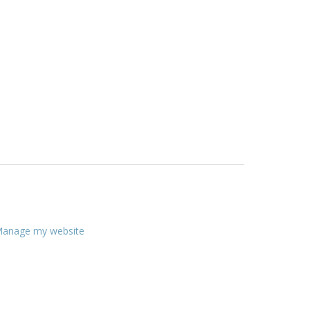
anage my website