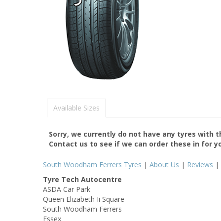
Available Sizes
Sorry, we currently do not have any tyres with 
Contact us to see if we can order these in for y
South Woodham Ferrers Tyres
|
About Us
|
Reviews
|
Tyre Tech Autocentre
ASDA Car Park
Queen Elizabeth Ii Square
South Woodham Ferrers
Essex