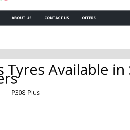
ABOUT US
CONTACT US
OFFERS
 Tyres Available in
ers
P308 Plus