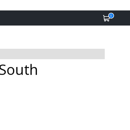
0
 South