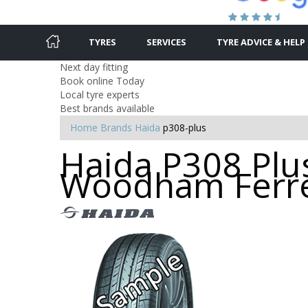
TYRES
SERVICES
TYRE ADVICE & HELP
Next day fitting
Book online Today
Local tyre experts
Best brands available
Home
Brands
Haida
p308-plus
Haida P308 Plus
Woodham Ferr