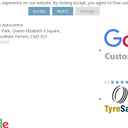
 experience on our website. By clicking Accept, you agree to their us
Accept
Reject
Manage
h Autocentre
 Park,
Queen Elizabeth Ii Square,
odham Ferrers,
CM3 5SY
23337
4.3