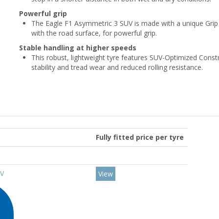
Powerful grip
The Eagle F1 Asymmetric 3 SUV is made with a unique Grip 
with the road surface, for powerful grip.
Stable handling at higher speeds
This robust, lightweight tyre features SUV-Optimized Const
stability and tread wear and reduced rolling resistance.
Fully fitted price per tyre
7V
View