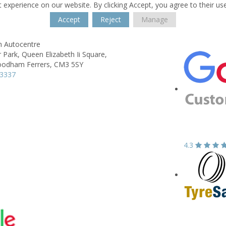
 experience on our website. By clicking Accept, you agree to their us
Accept
Reject
Manage
h Autocentre
 Park,
Queen Elizabeth Ii Square,
odham Ferrers,
CM3 5SY
23337
4.3