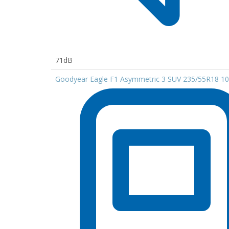
71dB
Goodyear Eagle F1 Asymmetric 3 SUV 235/55R18 1