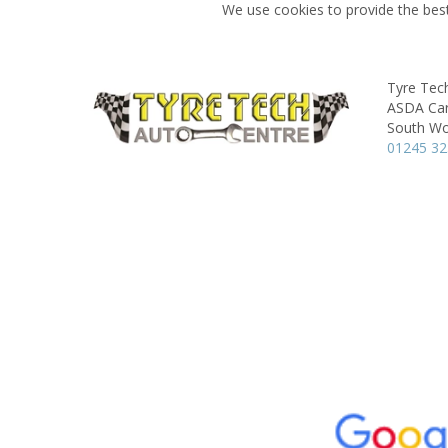
We use cookies to provide the best
Tyre Tec
ASDA Car
South Wo
01245 3