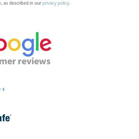
e, as described in our
privacy policy
.