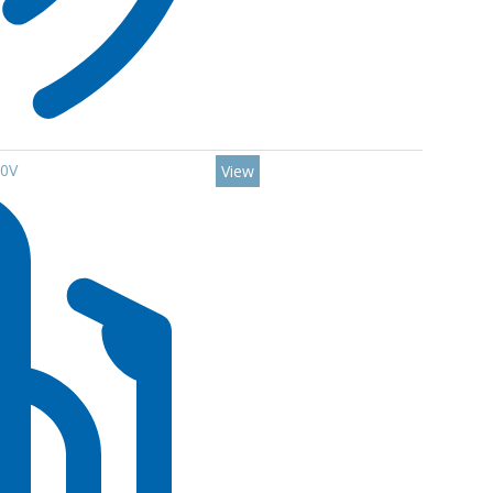
00V
View