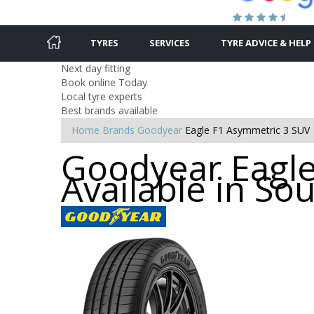
TYRES
SERVICES
TYRE ADVICE & HELP
Next day fitting
Book online Today
Local tyre experts
Best brands available
Home
Brands
Goodyear
Eagle F1 Asymmetric 3 SUV
Goodyear Eagle
Available in S