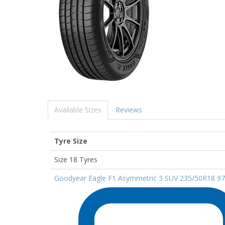
Available Sizes
Reviews
Tyre Size
Size 18 Tyres
Goodyear Eagle F1 Asymmetric 3 SUV 235/50R18 9