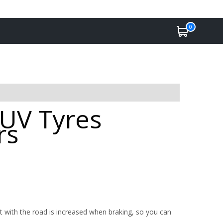
0
SUV Tyres
rs
 with the road is increased when braking, so you can