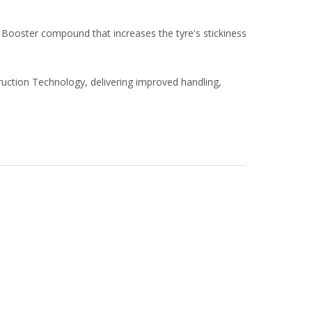
Booster compound that increases the tyre's stickiness
ruction Technology, delivering improved handling,