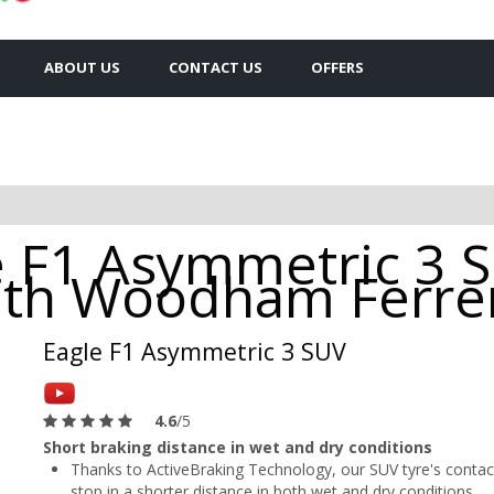
ABOUT US
CONTACT US
OFFERS
 F1 Asymmetric 3 
outh Woodham Ferre
Eagle F1 Asymmetric 3 SUV
4.6
/5
Short braking distance in wet and dry conditions
Thanks to ActiveBraking Technology, our SUV tyre's contact
stop in a shorter distance in both wet and dry conditions.