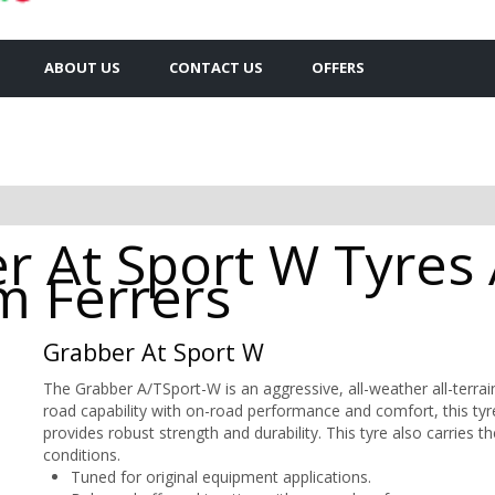
ABOUT US
CONTACT US
OFFERS
 At Sport W Tyres A
 Ferrers
Grabber At Sport W
The Grabber A/TSport-W is an aggressive, all-weather all-terrain
road capability with on-road performance and comfort, this t
provides robust strength and durability. This tyre also carries
conditions.
Tuned for original equipment applications.