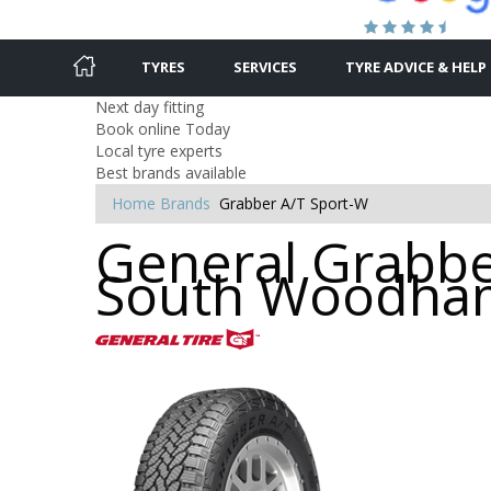
TYRES
SERVICES
TYRE ADVICE & HELP
Next day fitting
Book online Today
Local tyre experts
Best brands available
Home
Brands
Grabber A/T Sport-W
General Grabber
South Woodham