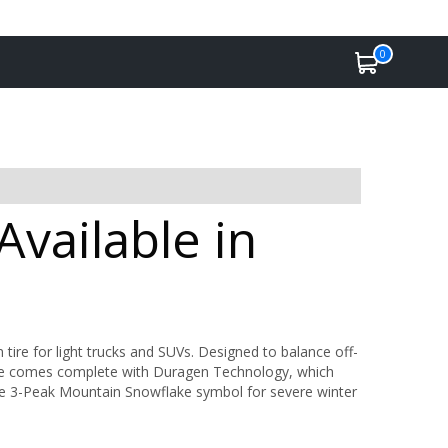
0
vailable in
 tire for light trucks and SUVs. Designed to balance off-
yre comes complete with Duragen Technology, which
 the 3-Peak Mountain Snowflake symbol for severe winter