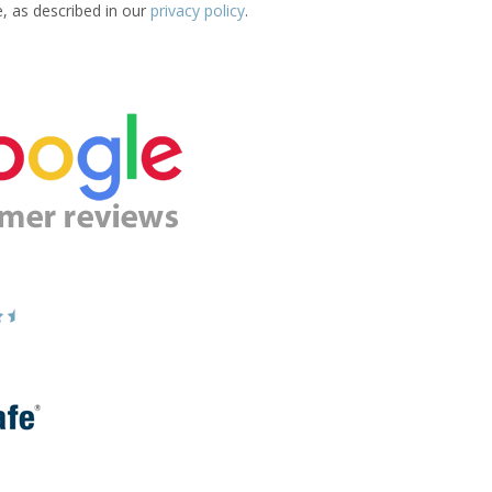
e, as described in our
privacy policy
.