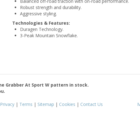
Balanced off-road traction with on-road performance.
Robust strength and durability.
Aggressive styling.
Technologies & Features:
Duragen Technology.
3-Peak Mountain Snowflake.
the
Grabber At Sport W
pattern in stock.
ou.
Privacy
|
Terms
|
Sitemap
|
Cookies
|
Contact Us
M