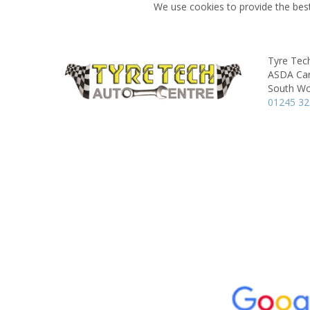
We use cookies to provide the best
Tyre Tec
ASDA Car
South Wo
01245 3