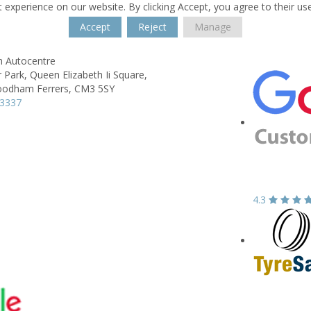
 experience on our website. By clicking Accept, you agree to their us
Accept
Reject
Manage
h Autocentre
 Park,
Queen Elizabeth Ii Square,
odham Ferrers,
CM3 5SY
23337
4.3