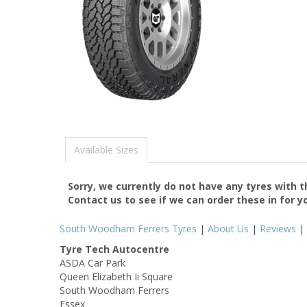
Available Sizes
Sorry, we currently do not have any tyres with 
Contact us to see if we can order these in for y
South Woodham Ferrers Tyres
|
About Us
|
Reviews
|
Tyre Tech Autocentre
ASDA Car Park
Queen Elizabeth Ii Square
South Woodham Ferrers
Essex