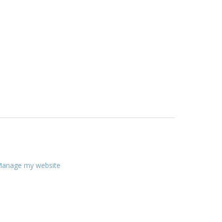
anage my website